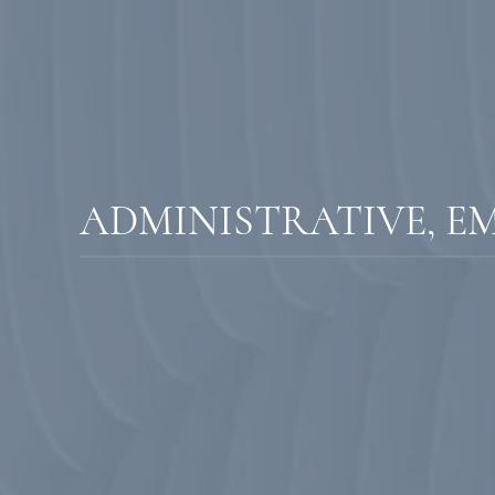
ADMINISTRATIVE, E