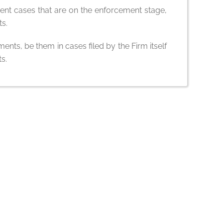
ent cases that are on the enforcement stage,
ts.
ents, be them in cases filed by the Firm itself
s.