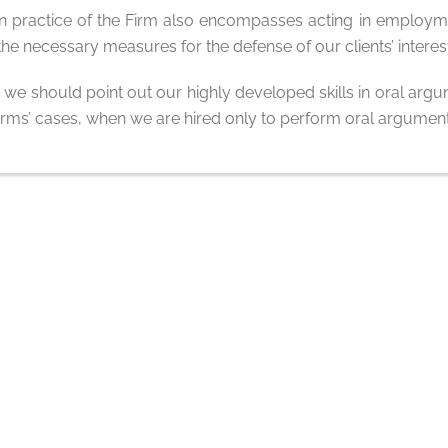
ion practice of the Firm also encompasses acting in employm
he necessary measures for the defense of our clients’ interes
, we should point out our highly developed skills in oral argum
 firms’ cases, when we are hired only to perform oral argument