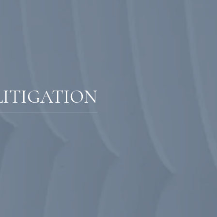
LITIGATION