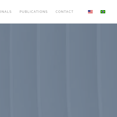
ONALS
PUBLICATIONS
CONTACT