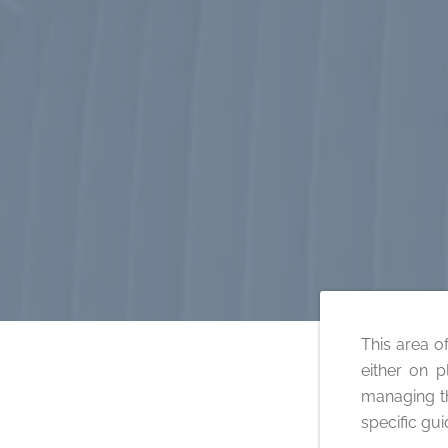
This area of
either on p
managing th
specific gu