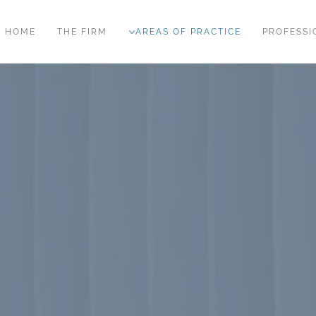
HOME
THE FIRM
AREAS OF PRACTICE
PROFESSI