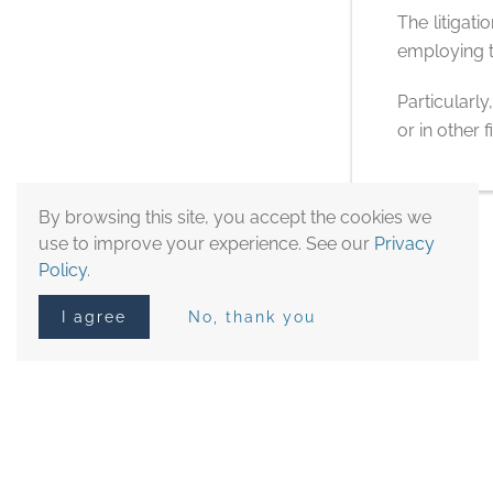
The litigat
employing t
Particularly
or in other
By browsing this site, you accept the cookies we
use to improve your experience. See our
Privacy
Policy
.
I agree
No, thank you
Other Practice Areas