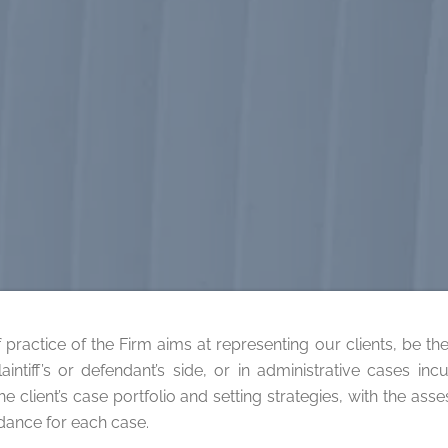
 practice of the Firm aims at representing our clients, be them
laintiff’s or defendant’s side, or in administrative cases i
e client’s case portfolio and setting strategies, with the ass
idance for each case.