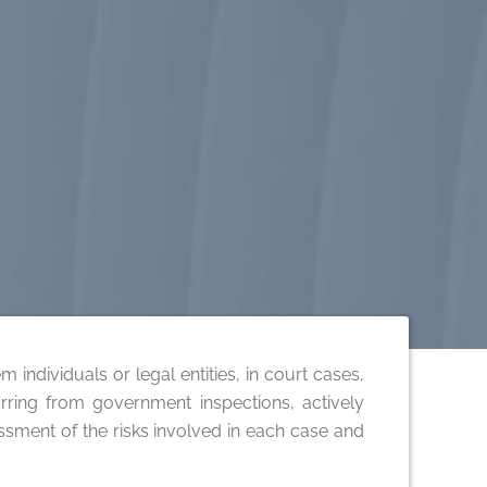
 individuals or legal entities, in court cases,
ncurring from government inspections, actively
essment of the risks involved in each case and