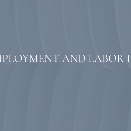
MPLOYMENT AND LABOR 