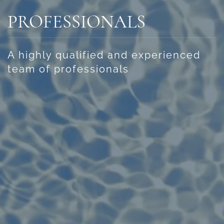
PROFESSIONALS
A highly qualified and experienced
team of professionals