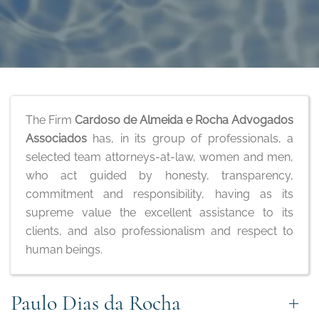
The Firm
Cardoso de Almeida e Rocha Advogados
Associados
has, in its group of professionals, a
selected team attorneys-at-law, women and men,
who act guided by honesty, transparency,
commitment and responsibility, having as its
supreme value the excellent assistance to its
clients, and also professionalism and respect to
human beings.
Paulo Dias da Rocha