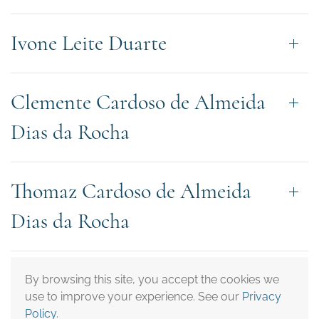
Ivone Leite Duarte
Clemente Cardoso de Almeida
Dias da Rocha
Thomaz Cardoso de Almeida
Dias da Rocha
Juliana Barbosa Crepaldi
By browsing this site, you accept the cookies we
use to improve your experience. See our
Privacy
Policy
.